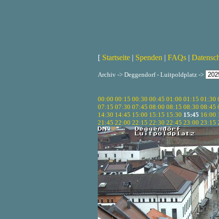
[
Startseite
|
Spenden
|
FAQs
|
Datensc
Archiv -> Deggendorf - Luitpoldplatz ->
00:00
00:15
00:30
00:45
01:00
01:15
01:30
07:15
07:30
07:45
08:00
08:15
08:30
08:45
14:30
14:45
15:00
15:15
15:30
15:45
16:00
21:45
22:00
22:15
22:30
22:45
23:00
23:15