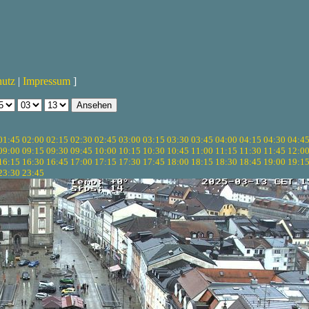
hutz
|
Impressum
]
01:45
02:00
02:15
02:30
02:45
03:00
03:15
03:30
03:45
04:00
04:15
04:30
04:4
09:00
09:15
09:30
09:45
10:00
10:15
10:30
10:45
11:00
11:15
11:30
11:45
12:0
16:15
16:30
16:45
17:00
17:15
17:30
17:45
18:00
18:15
18:30
18:45
19:00
19:1
23:30
23:45