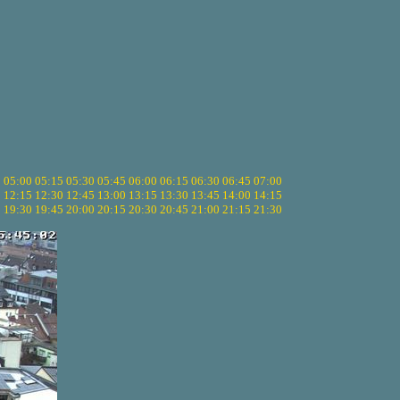
5
05:00
05:15
05:30
05:45
06:00
06:15
06:30
06:45
07:00
0
12:15
12:30
12:45
13:00
13:15
13:30
13:45
14:00
14:15
5
19:30
19:45
20:00
20:15
20:30
20:45
21:00
21:15
21:30