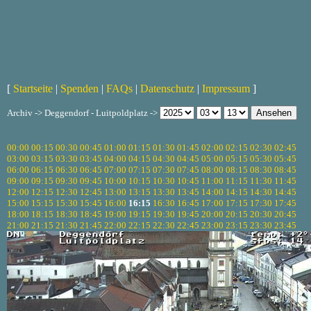
[
Startseite
|
Spenden
|
FAQs
|
Datenschutz
|
Impressum
]
Archiv -> Deggendorf - Luitpoldplatz ->
00:00
00:15
00:30
00:45
01:00
01:15
01:30
01:45
02:00
02:15
02:30
02:45
03:00
03:15
03:30
03:45
04:00
04:15
04:30
04:45
05:00
05:15
05:30
05:45
06:00
06:15
06:30
06:45
07:00
07:15
07:30
07:45
08:00
08:15
08:30
08:45
09:00
09:15
09:30
09:45
10:00
10:15
10:30
10:45
11:00
11:15
11:30
11:45
12:00
12:15
12:30
12:45
13:00
13:15
13:30
13:45
14:00
14:15
14:30
14:45
15:00
15:15
15:30
15:45
16:00
16:15
16:30
16:45
17:00
17:15
17:30
17:45
18:00
18:15
18:30
18:45
19:00
19:15
19:30
19:45
20:00
20:15
20:30
20:45
21:00
21:15
21:30
21:45
22:00
22:15
22:30
22:45
23:00
23:15
23:30
23:45