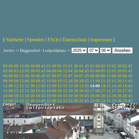
[
Startseite
|
Spenden
|
FAQs
|
Datenschutz
|
Impressum
]
Archiv -> Deggendorf - Luitpoldplatz ->
00:00
00:15
00:30
00:45
01:00
01:15
01:30
01:45
02:00
02:15
02:30
02:45
03:00
03:15
03:30
03:45
04:00
04:15
04:30
04:45
05:00
05:15
05:30
05:45
06:00
06:15
06:30
06:45
07:00
07:15
07:30
07:45
08:00
08:15
08:30
08:45
09:00
09:15
09:30
09:45
10:00
10:15
10:30
10:45
11:00
11:15
11:30
11:45
12:00
12:15
12:30
12:45
13:00
13:15
13:30
13:45
14:00
14:15
14:30
14:45
15:00
15:15
15:30
15:45
16:00
16:15
16:30
16:45
17:00
17:15
17:30
17:45
18:00
18:15
18:30
18:45
19:00
19:15
19:30
19:45
20:00
20:15
20:30
20:45
21:00
21:15
21:30
21:45
22:00
22:15
22:30
22:45
23:00
23:15
23:30
23:45