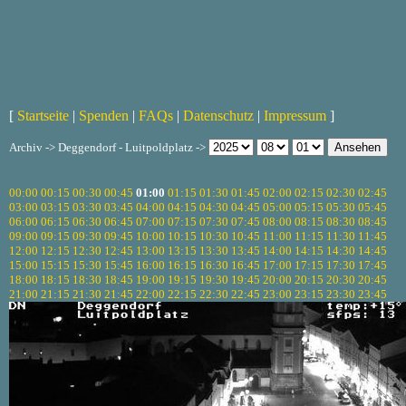
[
Startseite
|
Spenden
|
FAQs
|
Datenschutz
|
Impressum
]
Archiv -> Deggendorf - Luitpoldplatz ->
00:00
00:15
00:30
00:45
01:00
01:15
01:30
01:45
02:00
02:15
02:30
02:45
03:00
03:15
03:30
03:45
04:00
04:15
04:30
04:45
05:00
05:15
05:30
05:45
06:00
06:15
06:30
06:45
07:00
07:15
07:30
07:45
08:00
08:15
08:30
08:45
09:00
09:15
09:30
09:45
10:00
10:15
10:30
10:45
11:00
11:15
11:30
11:45
12:00
12:15
12:30
12:45
13:00
13:15
13:30
13:45
14:00
14:15
14:30
14:45
15:00
15:15
15:30
15:45
16:00
16:15
16:30
16:45
17:00
17:15
17:30
17:45
18:00
18:15
18:30
18:45
19:00
19:15
19:30
19:45
20:00
20:15
20:30
20:45
21:00
21:15
21:30
21:45
22:00
22:15
22:30
22:45
23:00
23:15
23:30
23:45