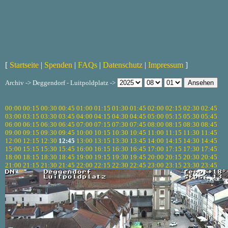
[
Startseite
|
Spenden
|
FAQs
|
Datenschutz
|
Impressum
]
Archiv -> Deggendorf - Luitpoldplatz ->
00:00
00:15
00:30
00:45
01:00
01:15
01:30
01:45
02:00
02:15
02:30
02:45
03:00
03:15
03:30
03:45
04:00
04:15
04:30
04:45
05:00
05:15
05:30
05:45
06:00
06:15
06:30
06:45
07:00
07:15
07:30
07:45
08:00
08:15
08:30
08:45
09:00
09:15
09:30
09:45
10:00
10:15
10:30
10:45
11:00
11:15
11:30
11:45
12:00
12:15
12:30
12:45
13:00
13:15
13:30
13:45
14:00
14:15
14:30
14:45
15:00
15:15
15:30
15:45
16:00
16:15
16:30
16:45
17:00
17:15
17:30
17:45
18:00
18:15
18:30
18:45
19:00
19:15
19:30
19:45
20:00
20:15
20:30
20:45
21:00
21:15
21:30
21:45
22:00
22:15
22:30
22:45
23:00
23:15
23:30
23:45