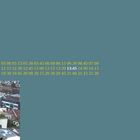
5
05:00
05:15
05:30
05:45
06:00
06:15
06:30
06:45
07:00
0
12:15
12:30
12:45
13:00
13:15
13:30
13:45
14:00
14:15
5
19:30
19:45
20:00
20:15
20:30
20:45
21:00
21:15
21:30