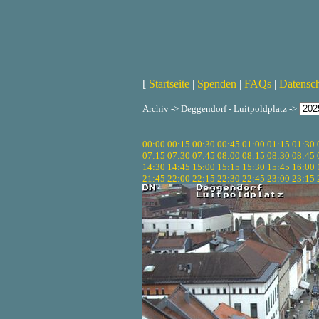
[
Startseite
|
Spenden
|
FAQs
|
Datensc
Archiv -> Deggendorf - Luitpoldplatz ->
00:00
00:15
00:30
00:45
01:00
01:15
01:30
07:15
07:30
07:45
08:00
08:15
08:30
08:45
14:30
14:45
15:00
15:15
15:30
15:45
16:00
21:45
22:00
22:15
22:30
22:45
23:00
23:15