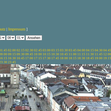
hutz
|
Impressum
]
01:45
02:00
02:15
02:30
02:45
03:00
03:15
03:30
03:45
04:00
04:15
04:30
04:4
09:00
09:15
09:30
09:45
10:00
10:15
10:30
10:45
11:00
11:15
11:30
11:45
12:0
16:15
16:30
16:45
17:00
17:15
17:30
17:45
18:00
18:15
18:30
18:45
19:00
19:1
23:30
23:45