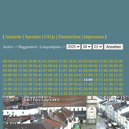
[
Startseite
|
Spenden
|
FAQs
|
Datenschutz
|
Impressum
]
Archiv -> Deggendorf - Luitpoldplatz ->
00:00
00:15
00:30
00:45
01:00
01:15
01:30
01:45
02:00
02:15
02:30
02:45
03:00
03:15
03:30
03:45
04:00
04:15
04:30
04:45
05:00
05:15
05:30
05:45
06:00
06:15
06:30
06:45
07:00
07:15
07:30
07:45
08:00
08:15
08:30
08:45
09:00
09:15
09:30
09:45
10:00
10:15
10:30
10:45
11:00
11:15
11:30
11:45
12:00
12:15
12:30
12:45
13:00
13:15
13:30
13:45
14:00
14:15
14:30
14:45
15:00
15:15
15:30
15:45
16:00
16:15
16:30
16:45
17:00
17:15
17:30
17:45
18:00
18:15
18:30
18:45
19:00
19:15
19:30
19:45
20:00
20:15
20:30
20:45
21:00
21:15
21:30
21:45
22:00
22:15
22:30
22:45
23:00
23:15
23:30
23:45