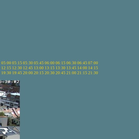
5
05:00
05:15
05:30
05:45
06:00
06:15
06:30
06:45
07:00
0
12:15
12:30
12:45
13:00
13:15
13:30
13:45
14:00
14:15
5
19:30
19:45
20:00
20:15
20:30
20:45
21:00
21:15
21:30