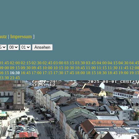
hutz
|
Impressum
]
01:45
02:00
02:15
02:30
02:45
03:00
03:15
03:30
03:45
04:00
04:15
04:30
04:4
09:00
09:15
09:30
09:45
10:00
10:15
10:30
10:45
11:00
11:15
11:30
11:45
12:0
16:15
16:30
16:45
17:00
17:15
17:30
17:45
18:00
18:15
18:30
18:45
19:00
19:1
23:30
23:45