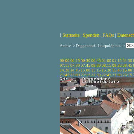
[
Startseite
|
Spenden
|
FAQs
|
Datensc
Archiv -> Deggendorf - Luitpoldplatz ->
00:00
00:15
00:30
00:45
01:00
01:15
01:30
07:15
07:30
07:45
08:00
08:15
08:30
08:45
14:30
14:45
15:00
15:15
15:30
15:45
16:00
21:45
22:00
22:15
22:30
22:45
23:00
23:15