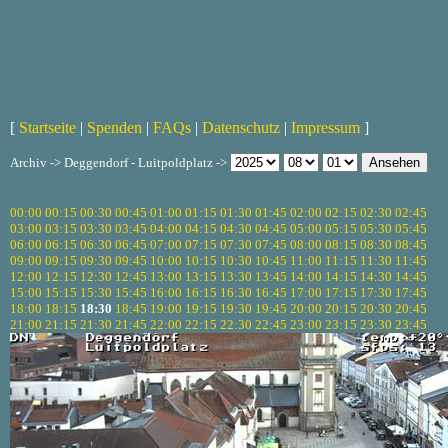
[
Startseite
|
Spenden
|
FAQs
|
Datenschutz
|
Impressum
]
Archiv -> Deggendorf - Luitpoldplatz ->
00:00
00:15
00:30
00:45
01:00
01:15
01:30
01:45
02:00
02:15
02:30
02:45
03:00
03:15
03:30
03:45
04:00
04:15
04:30
04:45
05:00
05:15
05:30
05:45
06:00
06:15
06:30
06:45
07:00
07:15
07:30
07:45
08:00
08:15
08:30
08:45
09:00
09:15
09:30
09:45
10:00
10:15
10:30
10:45
11:00
11:15
11:30
11:45
12:00
12:15
12:30
12:45
13:00
13:15
13:30
13:45
14:00
14:15
14:30
14:45
15:00
15:15
15:30
15:45
16:00
16:15
16:30
16:45
17:00
17:15
17:30
17:45
18:00
18:15
18:30
18:45
19:00
19:15
19:30
19:45
20:00
20:15
20:30
20:45
21:00
21:15
21:30
21:45
22:00
22:15
22:30
22:45
23:00
23:15
23:30
23:45