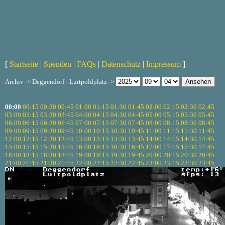
[
Startseite
|
Spenden
|
FAQs
|
Datenschutz
|
Impressum
]
Archiv -> Deggendorf - Luitpoldplatz ->
00:00
00:15
00:30
00:45
01:00
01:15
01:30
01:45
02:00
02:15
02:30
02:45
03:00
03:15
03:30
03:45
04:00
04:15
04:30
04:45
05:00
05:15
05:30
05:45
06:00
06:15
06:30
06:45
07:00
07:15
07:30
07:45
08:00
08:15
08:30
08:45
09:00
09:15
09:30
09:45
10:00
10:15
10:30
10:45
11:00
11:15
11:30
11:45
12:00
12:15
12:30
12:45
13:00
13:15
13:30
13:45
14:00
14:15
14:30
14:45
15:00
15:15
15:30
15:45
16:00
16:15
16:30
16:45
17:00
17:15
17:30
17:45
18:00
18:15
18:30
18:45
19:00
19:15
19:30
19:45
20:00
20:15
20:30
20:45
21:00
21:15
21:30
21:45
22:00
22:15
22:30
22:45
23:00
23:15
23:30
23:45