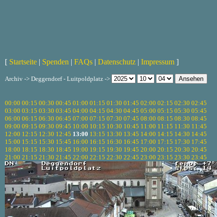
[
Startseite
|
Spenden
|
FAQs
|
Datenschutz
|
Impressum
]
Archiv -> Deggendorf - Luitpoldplatz ->
00:00
00:15
00:30
00:45
01:00
01:15
01:30
01:45
02:00
02:15
02:30
02:45
03:00
03:15
03:30
03:45
04:00
04:15
04:30
04:45
05:00
05:15
05:30
05:45
06:00
06:15
06:30
06:45
07:00
07:15
07:30
07:45
08:00
08:15
08:30
08:45
09:00
09:15
09:30
09:45
10:00
10:15
10:30
10:45
11:00
11:15
11:30
11:45
12:00
12:15
12:30
12:45
13:00
13:15
13:30
13:45
14:00
14:15
14:30
14:45
15:00
15:15
15:30
15:45
16:00
16:15
16:30
16:45
17:00
17:15
17:30
17:45
18:00
18:15
18:30
18:45
19:00
19:15
19:30
19:45
20:00
20:15
20:30
20:45
21:00
21:15
21:30
21:45
22:00
22:15
22:30
22:45
23:00
23:15
23:30
23:45