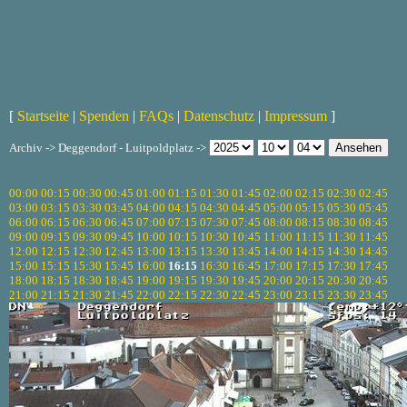
[
Startseite
|
Spenden
|
FAQs
|
Datenschutz
|
Impressum
]
Archiv -> Deggendorf - Luitpoldplatz ->
00:00
00:15
00:30
00:45
01:00
01:15
01:30
01:45
02:00
02:15
02:30
02:45
03:00
03:15
03:30
03:45
04:00
04:15
04:30
04:45
05:00
05:15
05:30
05:45
06:00
06:15
06:30
06:45
07:00
07:15
07:30
07:45
08:00
08:15
08:30
08:45
09:00
09:15
09:30
09:45
10:00
10:15
10:30
10:45
11:00
11:15
11:30
11:45
12:00
12:15
12:30
12:45
13:00
13:15
13:30
13:45
14:00
14:15
14:30
14:45
15:00
15:15
15:30
15:45
16:00
16:15
16:30
16:45
17:00
17:15
17:30
17:45
18:00
18:15
18:30
18:45
19:00
19:15
19:30
19:45
20:00
20:15
20:30
20:45
21:00
21:15
21:30
21:45
22:00
22:15
22:30
22:45
23:00
23:15
23:30
23:45