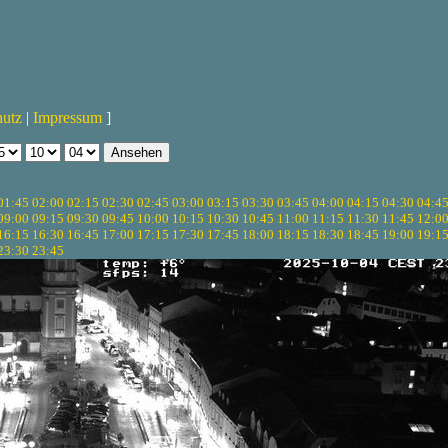
hutz
|
Impressum
]
01:45
02:00
02:15
02:30
02:45
03:00
03:15
03:30
03:45
04:00
04:15
04:30
04:4
09:00
09:15
09:30
09:45
10:00
10:15
10:30
10:45
11:00
11:15
11:30
11:45
12:0
16:15
16:30
16:45
17:00
17:15
17:30
17:45
18:00
18:15
18:30
18:45
19:00
19:1
23:30
23:45