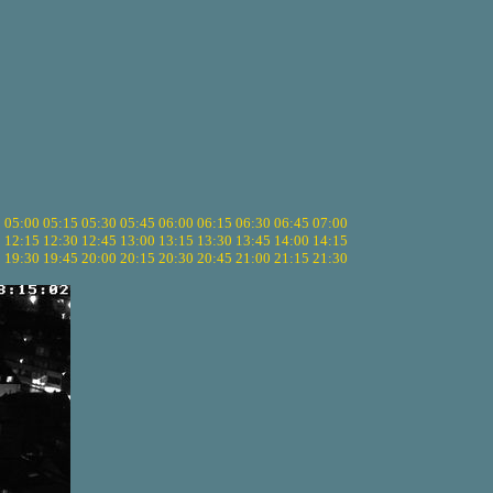
5
05:00
05:15
05:30
05:45
06:00
06:15
06:30
06:45
07:00
0
12:15
12:30
12:45
13:00
13:15
13:30
13:45
14:00
14:15
5
19:30
19:45
20:00
20:15
20:30
20:45
21:00
21:15
21:30