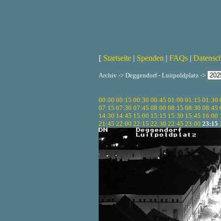
[
Startseite
|
Spenden
|
FAQs
|
Datensc
Archiv -> Deggendorf - Luitpoldplatz ->
00:00
00:15
00:30
00:45
01:00
01:15
01:30
07:15
07:30
07:45
08:00
08:15
08:30
08:45
14:30
14:45
15:00
15:15
15:30
15:45
16:00
21:45
22:00
22:15
22:30
22:45
23:00
23:15