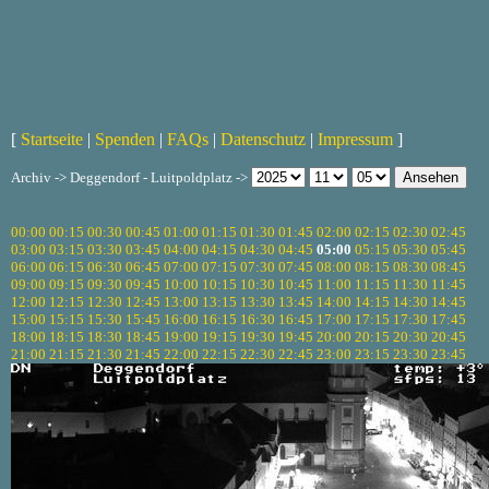
[
Startseite
|
Spenden
|
FAQs
|
Datenschutz
|
Impressum
]
Archiv -> Deggendorf - Luitpoldplatz ->
00:00
00:15
00:30
00:45
01:00
01:15
01:30
01:45
02:00
02:15
02:30
02:45
03:00
03:15
03:30
03:45
04:00
04:15
04:30
04:45
05:00
05:15
05:30
05:45
06:00
06:15
06:30
06:45
07:00
07:15
07:30
07:45
08:00
08:15
08:30
08:45
09:00
09:15
09:30
09:45
10:00
10:15
10:30
10:45
11:00
11:15
11:30
11:45
12:00
12:15
12:30
12:45
13:00
13:15
13:30
13:45
14:00
14:15
14:30
14:45
15:00
15:15
15:30
15:45
16:00
16:15
16:30
16:45
17:00
17:15
17:30
17:45
18:00
18:15
18:30
18:45
19:00
19:15
19:30
19:45
20:00
20:15
20:30
20:45
21:00
21:15
21:30
21:45
22:00
22:15
22:30
22:45
23:00
23:15
23:30
23:45