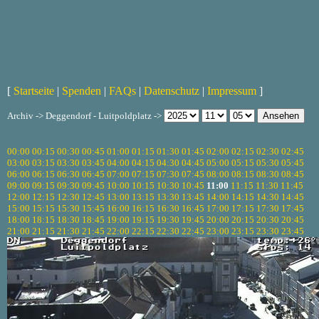
[
Startseite
|
Spenden
|
FAQs
|
Datenschutz
|
Impressum
]
Archiv -> Deggendorf - Luitpoldplatz ->
00:00
00:15
00:30
00:45
01:00
01:15
01:30
01:45
02:00
02:15
02:30
02:45
03:00
03:15
03:30
03:45
04:00
04:15
04:30
04:45
05:00
05:15
05:30
05:45
06:00
06:15
06:30
06:45
07:00
07:15
07:30
07:45
08:00
08:15
08:30
08:45
09:00
09:15
09:30
09:45
10:00
10:15
10:30
10:45
11:00
11:15
11:30
11:45
12:00
12:15
12:30
12:45
13:00
13:15
13:30
13:45
14:00
14:15
14:30
14:45
15:00
15:15
15:30
15:45
16:00
16:15
16:30
16:45
17:00
17:15
17:30
17:45
18:00
18:15
18:30
18:45
19:00
19:15
19:30
19:45
20:00
20:15
20:30
20:45
21:00
21:15
21:30
21:45
22:00
22:15
22:30
22:45
23:00
23:15
23:30
23:45