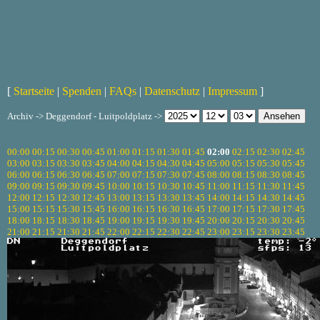
[
Startseite
|
Spenden
|
FAQs
|
Datenschutz
|
Impressum
]
Archiv -> Deggendorf - Luitpoldplatz ->
00:00
00:15
00:30
00:45
01:00
01:15
01:30
01:45
02:00
02:15
02:30
02:45
03:00
03:15
03:30
03:45
04:00
04:15
04:30
04:45
05:00
05:15
05:30
05:45
06:00
06:15
06:30
06:45
07:00
07:15
07:30
07:45
08:00
08:15
08:30
08:45
09:00
09:15
09:30
09:45
10:00
10:15
10:30
10:45
11:00
11:15
11:30
11:45
12:00
12:15
12:30
12:45
13:00
13:15
13:30
13:45
14:00
14:15
14:30
14:45
15:00
15:15
15:30
15:45
16:00
16:15
16:30
16:45
17:00
17:15
17:30
17:45
18:00
18:15
18:30
18:45
19:00
19:15
19:30
19:45
20:00
20:15
20:30
20:45
21:00
21:15
21:30
21:45
22:00
22:15
22:30
22:45
23:00
23:15
23:30
23:45