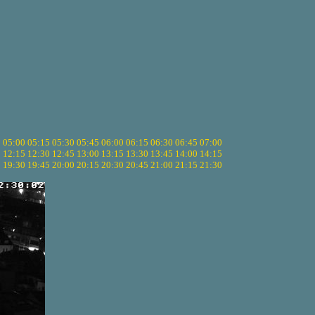
5
05:00
05:15
05:30
05:45
06:00
06:15
06:30
06:45
07:00
0
12:15
12:30
12:45
13:00
13:15
13:30
13:45
14:00
14:15
5
19:30
19:45
20:00
20:15
20:30
20:45
21:00
21:15
21:30