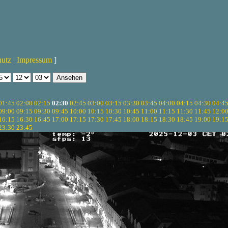
hutz
|
Impressum
]
01:45
02:00
02:15
02:30
02:45
03:00
03:15
03:30
03:45
04:00
04:15
04:30
04:4
09:00
09:15
09:30
09:45
10:00
10:15
10:30
10:45
11:00
11:15
11:30
11:45
12:0
16:15
16:30
16:45
17:00
17:15
17:30
17:45
18:00
18:15
18:30
18:45
19:00
19:1
23:30
23:45