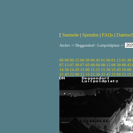
[
Startseite
|
Spenden
|
FAQs
|
Datensc
Archiv -> Deggendorf - Luitpoldplatz ->
00:00
00:15
00:30
00:45
01:00
01:15
01:30
07:15
07:30
07:45
08:00
08:15
08:30
08:45
14:30
14:45
15:00
15:15
15:30
15:45
16:00
21:45
22:00
22:15
22:30
22:45
23:00
23:15