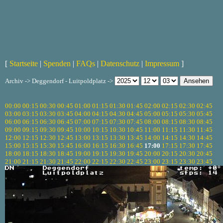
[
Startseite
|
Spenden
|
FAQs
|
Datenschutz
|
Impressum
]
Archiv -> Deggendorf - Luitpoldplatz ->
00:00
00:15
00:30
00:45
01:00
01:15
01:30
01:45
02:00
02:15
02:30
02:45
03:00
03:15
03:30
03:45
04:00
04:15
04:30
04:45
05:00
05:15
05:30
05:45
06:00
06:15
06:30
06:45
07:00
07:15
07:30
07:45
08:00
08:15
08:30
08:45
09:00
09:15
09:30
09:45
10:00
10:15
10:30
10:45
11:00
11:15
11:30
11:45
12:00
12:15
12:30
12:45
13:00
13:15
13:30
13:45
14:00
14:15
14:30
14:45
15:00
15:15
15:30
15:45
16:00
16:15
16:30
16:45
17:00
17:15
17:30
17:45
18:00
18:15
18:30
18:45
19:00
19:15
19:30
19:45
20:00
20:15
20:30
20:45
21:00
21:15
21:30
21:45
22:00
22:15
22:30
22:45
23:00
23:15
23:30
23:45