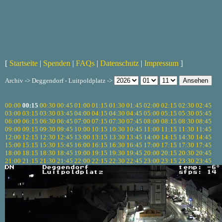
[
Startseite
|
Spenden
|
FAQs
|
Datenschutz
|
Impressum
]
Archiv -> Deggendorf - Luitpoldplatz ->
00:00
00:15
00:30
00:45
01:00
01:15
01:30
01:45
02:00
02:15
02:30
02:45
03:00
03:15
03:30
03:45
04:00
04:15
04:30
04:45
05:00
05:15
05:30
05:45
06:00
06:15
06:30
06:45
07:00
07:15
07:30
07:45
08:00
08:15
08:30
08:45
09:00
09:15
09:30
09:45
10:00
10:15
10:30
10:45
11:00
11:15
11:30
11:45
12:00
12:15
12:30
12:45
13:00
13:15
13:30
13:45
14:00
14:15
14:30
14:45
15:00
15:15
15:30
15:45
16:00
16:15
16:30
16:45
17:00
17:15
17:30
17:45
18:00
18:15
18:30
18:45
19:00
19:15
19:30
19:45
20:00
20:15
20:30
20:45
21:00
21:15
21:30
21:45
22:00
22:15
22:30
22:45
23:00
23:15
23:30
23:45