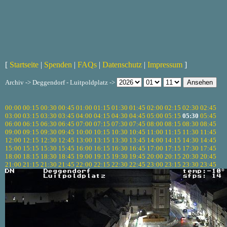
[
Startseite
|
Spenden
|
FAQs
|
Datenschutz
|
Impressum
]
Archiv -> Deggendorf - Luitpoldplatz ->
00:00
00:15
00:30
00:45
01:00
01:15
01:30
01:45
02:00
02:15
02:30
02:45
03:00
03:15
03:30
03:45
04:00
04:15
04:30
04:45
05:00
05:15
05:30
05:45
06:00
06:15
06:30
06:45
07:00
07:15
07:30
07:45
08:00
08:15
08:30
08:45
09:00
09:15
09:30
09:45
10:00
10:15
10:30
10:45
11:00
11:15
11:30
11:45
12:00
12:15
12:30
12:45
13:00
13:15
13:30
13:45
14:00
14:15
14:30
14:45
15:00
15:15
15:30
15:45
16:00
16:15
16:30
16:45
17:00
17:15
17:30
17:45
18:00
18:15
18:30
18:45
19:00
19:15
19:30
19:45
20:00
20:15
20:30
20:45
21:00
21:15
21:30
21:45
22:00
22:15
22:30
22:45
23:00
23:15
23:30
23:45