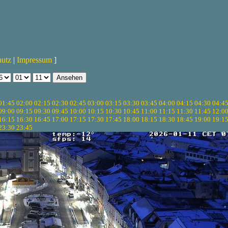
hutz
|
Impressum
]
01:45
02:00
02:15
02:30
02:45
03:00
03:15
03:30
03:45
04:00
04:15
04:30
04:4
09:00
09:15
09:30
09:45
10:00
10:15
10:30
10:45
11:00
11:15
11:30
11:45
12:0
16:15
16:30
16:45
17:00
17:15
17:30
17:45
18:00
18:15
18:30
18:45
19:00
19:1
23:30
23:45