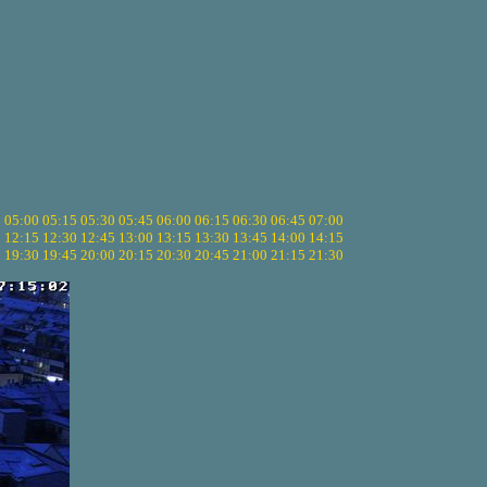
5
05:00
05:15
05:30
05:45
06:00
06:15
06:30
06:45
07:00
0
12:15
12:30
12:45
13:00
13:15
13:30
13:45
14:00
14:15
5
19:30
19:45
20:00
20:15
20:30
20:45
21:00
21:15
21:30