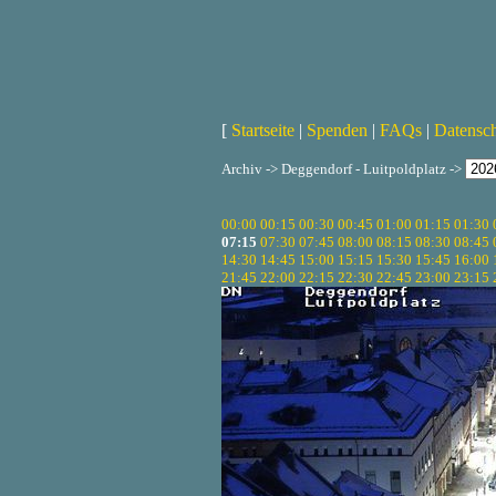
[
Startseite
|
Spenden
|
FAQs
|
Datensc
Archiv -> Deggendorf - Luitpoldplatz ->
00:00
00:15
00:30
00:45
01:00
01:15
01:30
07:15
07:30
07:45
08:00
08:15
08:30
08:45
14:30
14:45
15:00
15:15
15:30
15:45
16:00
21:45
22:00
22:15
22:30
22:45
23:00
23:15