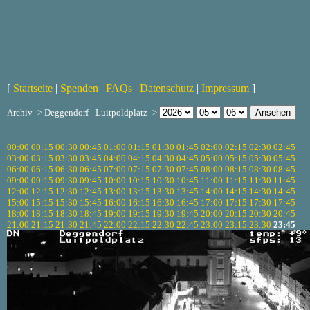
[
Startseite
|
Spenden
|
FAQs
|
Datenschutz
|
Impressum
]
Archiv -> Deggendorf - Luitpoldplatz ->
00:00
00:15
00:30
00:45
01:00
01:15
01:30
01:45
02:00
02:15
02:30
02:45
03:00
03:15
03:30
03:45
04:00
04:15
04:30
04:45
05:00
05:15
05:30
05:45
06:00
06:15
06:30
06:45
07:00
07:15
07:30
07:45
08:00
08:15
08:30
08:45
09:00
09:15
09:30
09:45
10:00
10:15
10:30
10:45
11:00
11:15
11:30
11:45
12:00
12:15
12:30
12:45
13:00
13:15
13:30
13:45
14:00
14:15
14:30
14:45
15:00
15:15
15:30
15:45
16:00
16:15
16:30
16:45
17:00
17:15
17:30
17:45
18:00
18:15
18:30
18:45
19:00
19:15
19:30
19:45
20:00
20:15
20:30
20:45
21:00
21:15
21:30
21:45
22:00
22:15
22:30
22:45
23:00
23:15
23:30
23:45