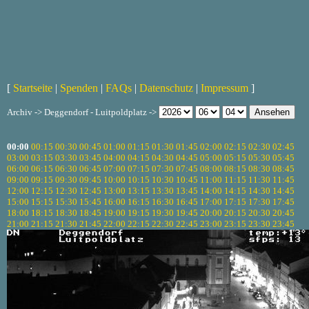
[
Startseite
|
Spenden
|
FAQs
|
Datenschutz
|
Impressum
]
Archiv -> Deggendorf - Luitpoldplatz ->
00:00
00:15
00:30
00:45
01:00
01:15
01:30
01:45
02:00
02:15
02:30
02:45
03:00
03:15
03:30
03:45
04:00
04:15
04:30
04:45
05:00
05:15
05:30
05:45
06:00
06:15
06:30
06:45
07:00
07:15
07:30
07:45
08:00
08:15
08:30
08:45
09:00
09:15
09:30
09:45
10:00
10:15
10:30
10:45
11:00
11:15
11:30
11:45
12:00
12:15
12:30
12:45
13:00
13:15
13:30
13:45
14:00
14:15
14:30
14:45
15:00
15:15
15:30
15:45
16:00
16:15
16:30
16:45
17:00
17:15
17:30
17:45
18:00
18:15
18:30
18:45
19:00
19:15
19:30
19:45
20:00
20:15
20:30
20:45
21:00
21:15
21:30
21:45
22:00
22:15
22:30
22:45
23:00
23:15
23:30
23:45