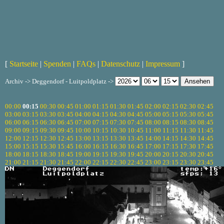
[
Startseite
|
Spenden
|
FAQs
|
Datenschutz
|
Impressum
]
Archiv -> Deggendorf - Luitpoldplatz ->
00:00
00:15
00:30
00:45
01:00
01:15
01:30
01:45
02:00
02:15
02:30
02:45
03:00
03:15
03:30
03:45
04:00
04:15
04:30
04:45
05:00
05:15
05:30
05:45
06:00
06:15
06:30
06:45
07:00
07:15
07:30
07:45
08:00
08:15
08:30
08:45
09:00
09:15
09:30
09:45
10:00
10:15
10:30
10:45
11:00
11:15
11:30
11:45
12:00
12:15
12:30
12:45
13:00
13:15
13:30
13:45
14:00
14:15
14:30
14:45
15:00
15:15
15:30
15:45
16:00
16:15
16:30
16:45
17:00
17:15
17:30
17:45
18:00
18:15
18:30
18:45
19:00
19:15
19:30
19:45
20:00
20:15
20:30
20:45
21:00
21:15
21:30
21:45
22:00
22:15
22:30
22:45
23:00
23:15
23:30
23:45