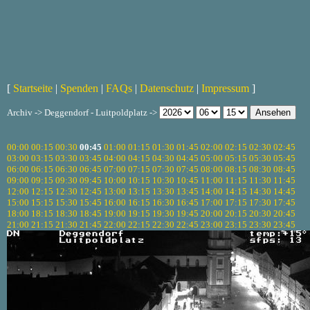
[
Startseite
|
Spenden
|
FAQs
|
Datenschutz
|
Impressum
]
Archiv -> Deggendorf - Luitpoldplatz ->
00:00
00:15
00:30
00:45
01:00
01:15
01:30
01:45
02:00
02:15
02:30
02:45
03:00
03:15
03:30
03:45
04:00
04:15
04:30
04:45
05:00
05:15
05:30
05:45
06:00
06:15
06:30
06:45
07:00
07:15
07:30
07:45
08:00
08:15
08:30
08:45
09:00
09:15
09:30
09:45
10:00
10:15
10:30
10:45
11:00
11:15
11:30
11:45
12:00
12:15
12:30
12:45
13:00
13:15
13:30
13:45
14:00
14:15
14:30
14:45
15:00
15:15
15:30
15:45
16:00
16:15
16:30
16:45
17:00
17:15
17:30
17:45
18:00
18:15
18:30
18:45
19:00
19:15
19:30
19:45
20:00
20:15
20:30
20:45
21:00
21:15
21:30
21:45
22:00
22:15
22:30
22:45
23:00
23:15
23:30
23:45