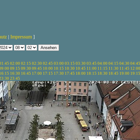
hutz
|
Impressum
]
01:45
02:00
02:15
02:30
02:45
03:00
03:15
03:30
03:45
04:00
04:15
04:30
04:4
09:00
09:15
09:30
09:45
10:00
10:15
10:30
10:45
11:00
11:15
11:30
11:45
12:0
16:15
16:30
16:45
17:00
17:15
17:30
17:45
18:00
18:15
18:30
18:45
19:00
19:1
23:30
23:45