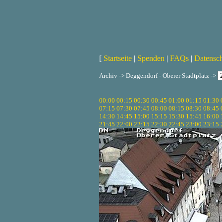
[
Startseite
|
Spenden
|
FAQs
|
Datensc
Archiv -> Deggendorf - Oberer Stadtplatz ->
00:00
00:15
00:30
00:45
01:00
01:15
01:30
07:15
07:30
07:45
08:00
08:15
08:30
08:45
14:30
14:45
15:00
15:15
15:30
15:45
16:00
21:45
22:00
22:15
22:30
22:45
23:00
23:15