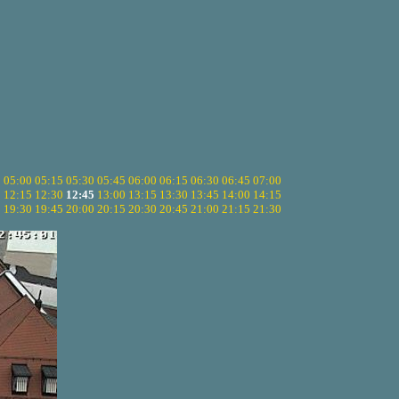
5
05:00
05:15
05:30
05:45
06:00
06:15
06:30
06:45
07:00
0
12:15
12:30
12:45
13:00
13:15
13:30
13:45
14:00
14:15
5
19:30
19:45
20:00
20:15
20:30
20:45
21:00
21:15
21:30