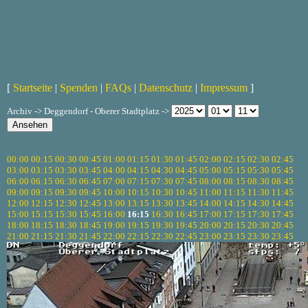
[
Startseite
|
Spenden
|
FAQs
|
Datenschutz
|
Impressum
]
Archiv -> Deggendorf - Oberer Stadtplatz ->
00:00
00:15
00:30
00:45
01:00
01:15
01:30
01:45
02:00
02:15
02:30
02:45
03:00
03:15
03:30
03:45
04:00
04:15
04:30
04:45
05:00
05:15
05:30
05:45
06:00
06:15
06:30
06:45
07:00
07:15
07:30
07:45
08:00
08:15
08:30
08:45
09:00
09:15
09:30
09:45
10:00
10:15
10:30
10:45
11:00
11:15
11:30
11:45
12:00
12:15
12:30
12:45
13:00
13:15
13:30
13:45
14:00
14:15
14:30
14:45
15:00
15:15
15:30
15:45
16:00
16:15
16:30
16:45
17:00
17:15
17:30
17:45
18:00
18:15
18:30
18:45
19:00
19:15
19:30
19:45
20:00
20:15
20:30
20:45
21:00
21:15
21:30
21:45
22:00
22:15
22:30
22:45
23:00
23:15
23:30
23:45