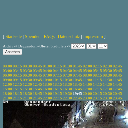
[
Startseite
|
Spenden
|
FAQs
|
Datenschutz
|
Impressum
]
Archiv -> Deggendorf - Oberer Stadtplatz ->
00:00
00:15
00:30
00:45
01:00
01:15
01:30
01:45
02:00
02:15
02:30
02:45
03:00
03:15
03:30
03:45
04:00
04:15
04:30
04:45
05:00
05:15
05:30
05:45
06:00
06:15
06:30
06:45
07:00
07:15
07:30
07:45
08:00
08:15
08:30
08:45
09:00
09:15
09:30
09:45
10:00
10:15
10:30
10:45
11:00
11:15
11:30
11:45
12:00
12:15
12:30
12:45
13:00
13:15
13:30
13:45
14:00
14:15
14:30
14:45
15:00
15:15
15:30
15:45
16:00
16:15
16:30
16:45
17:00
17:15
17:30
17:45
18:00
18:15
18:30
18:45
19:00
19:15
19:30
19:45
20:00
20:15
20:30
20:45
21:00
21:15
21:30
21:45
22:00
22:15
22:30
22:45
23:00
23:15
23:30
23:45