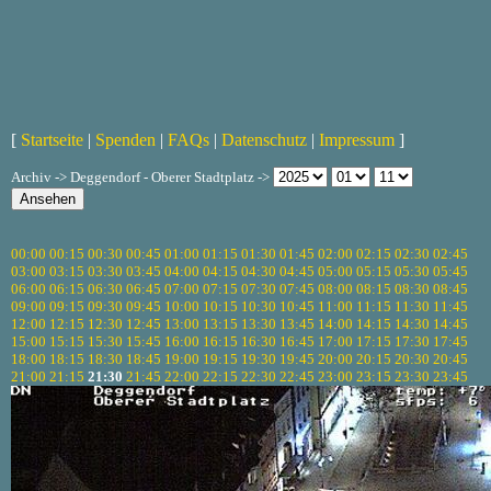
[
Startseite
|
Spenden
|
FAQs
|
Datenschutz
|
Impressum
]
Archiv -> Deggendorf - Oberer Stadtplatz ->
00:00
00:15
00:30
00:45
01:00
01:15
01:30
01:45
02:00
02:15
02:30
02:45
03:00
03:15
03:30
03:45
04:00
04:15
04:30
04:45
05:00
05:15
05:30
05:45
06:00
06:15
06:30
06:45
07:00
07:15
07:30
07:45
08:00
08:15
08:30
08:45
09:00
09:15
09:30
09:45
10:00
10:15
10:30
10:45
11:00
11:15
11:30
11:45
12:00
12:15
12:30
12:45
13:00
13:15
13:30
13:45
14:00
14:15
14:30
14:45
15:00
15:15
15:30
15:45
16:00
16:15
16:30
16:45
17:00
17:15
17:30
17:45
18:00
18:15
18:30
18:45
19:00
19:15
19:30
19:45
20:00
20:15
20:30
20:45
21:00
21:15
21:30
21:45
22:00
22:15
22:30
22:45
23:00
23:15
23:30
23:45