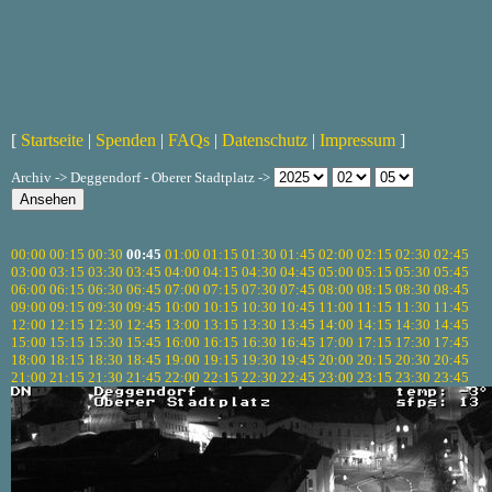
[
Startseite
|
Spenden
|
FAQs
|
Datenschutz
|
Impressum
]
Archiv -> Deggendorf - Oberer Stadtplatz ->
00:00
00:15
00:30
00:45
01:00
01:15
01:30
01:45
02:00
02:15
02:30
02:45
03:00
03:15
03:30
03:45
04:00
04:15
04:30
04:45
05:00
05:15
05:30
05:45
06:00
06:15
06:30
06:45
07:00
07:15
07:30
07:45
08:00
08:15
08:30
08:45
09:00
09:15
09:30
09:45
10:00
10:15
10:30
10:45
11:00
11:15
11:30
11:45
12:00
12:15
12:30
12:45
13:00
13:15
13:30
13:45
14:00
14:15
14:30
14:45
15:00
15:15
15:30
15:45
16:00
16:15
16:30
16:45
17:00
17:15
17:30
17:45
18:00
18:15
18:30
18:45
19:00
19:15
19:30
19:45
20:00
20:15
20:30
20:45
21:00
21:15
21:30
21:45
22:00
22:15
22:30
22:45
23:00
23:15
23:30
23:45