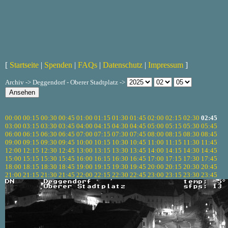
[
Startseite
|
Spenden
|
FAQs
|
Datenschutz
|
Impressum
]
Archiv -> Deggendorf - Oberer Stadtplatz ->
00:00
00:15
00:30
00:45
01:00
01:15
01:30
01:45
02:00
02:15
02:30
02:45
03:00
03:15
03:30
03:45
04:00
04:15
04:30
04:45
05:00
05:15
05:30
05:45
06:00
06:15
06:30
06:45
07:00
07:15
07:30
07:45
08:00
08:15
08:30
08:45
09:00
09:15
09:30
09:45
10:00
10:15
10:30
10:45
11:00
11:15
11:30
11:45
12:00
12:15
12:30
12:45
13:00
13:15
13:30
13:45
14:00
14:15
14:30
14:45
15:00
15:15
15:30
15:45
16:00
16:15
16:30
16:45
17:00
17:15
17:30
17:45
18:00
18:15
18:30
18:45
19:00
19:15
19:30
19:45
20:00
20:15
20:30
20:45
21:00
21:15
21:30
21:45
22:00
22:15
22:30
22:45
23:00
23:15
23:30
23:45