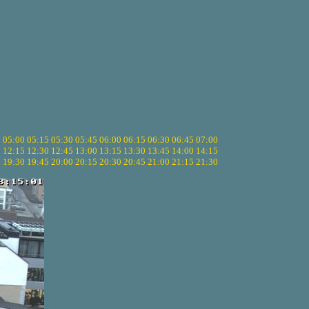
5
05:00
05:15
05:30
05:45
06:00
06:15
06:30
06:45
07:00
0
12:15
12:30
12:45
13:00
13:15
13:30
13:45
14:00
14:15
5
19:30
19:45
20:00
20:15
20:30
20:45
21:00
21:15
21:30