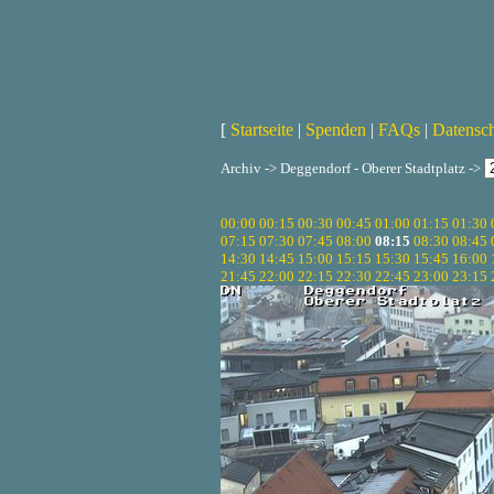
[
Startseite
|
Spenden
|
FAQs
|
Datensc
Archiv -> Deggendorf - Oberer Stadtplatz ->
00:00
00:15
00:30
00:45
01:00
01:15
01:30
07:15
07:30
07:45
08:00
08:15
08:30
08:45
14:30
14:45
15:00
15:15
15:30
15:45
16:00
21:45
22:00
22:15
22:30
22:45
23:00
23:15