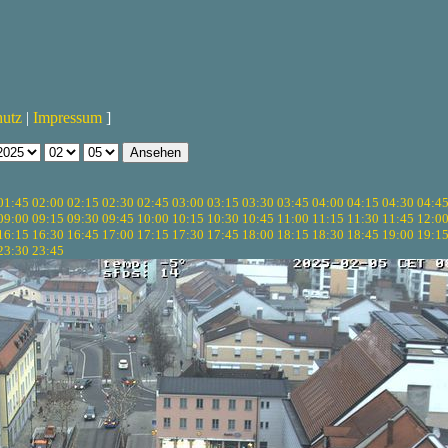
hutz
|
Impressum
]
01:45
02:00
02:15
02:30
02:45
03:00
03:15
03:30
03:45
04:00
04:15
04:30
04:4
09:00
09:15
09:30
09:45
10:00
10:15
10:30
10:45
11:00
11:15
11:30
11:45
12:0
16:15
16:30
16:45
17:00
17:15
17:30
17:45
18:00
18:15
18:30
18:45
19:00
19:1
23:30
23:45