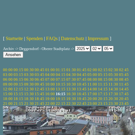
[
Startseite
|
Spenden
|
FAQs
|
Datenschutz
|
Impressum
]
Archiv -> Deggendorf - Oberer Stadtplatz ->
00:00
00:15
00:30
00:45
01:00
01:15
01:30
01:45
02:00
02:15
02:30
02:45
03:00
03:15
03:30
03:45
04:00
04:15
04:30
04:45
05:00
05:15
05:30
05:45
06:00
06:15
06:30
06:45
07:00
07:15
07:30
07:45
08:00
08:15
08:30
08:45
09:00
09:15
09:30
09:45
10:00
10:15
10:30
10:45
11:00
11:15
11:30
11:45
12:00
12:15
12:30
12:45
13:00
13:15
13:30
13:45
14:00
14:15
14:30
14:45
15:00
15:15
15:30
15:45
16:00
16:15
16:30
16:45
17:00
17:15
17:30
17:45
18:00
18:15
18:30
18:45
19:00
19:15
19:30
19:45
20:00
20:15
20:30
20:45
21:00
21:15
21:30
21:45
22:00
22:15
22:30
22:45
23:00
23:15
23:30
23:45