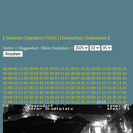
[
Startseite
|
Spenden
|
FAQs
|
Datenschutz
|
Impressum
]
Archiv -> Deggendorf - Oberer Stadtplatz ->
00:00
00:15
00:30
00:45
01:00
01:15
01:30
01:45
02:00
02:15
02:30
02:45
03:00
03:15
03:30
03:45
04:00
04:15
04:30
04:45
05:00
05:15
05:30
05:45
06:00
06:15
06:30
06:45
07:00
07:15
07:30
07:45
08:00
08:15
08:30
08:45
09:00
09:15
09:30
09:45
10:00
10:15
10:30
10:45
11:00
11:15
11:30
11:45
12:00
12:15
12:30
12:45
13:00
13:15
13:30
13:45
14:00
14:15
14:30
14:45
15:00
15:15
15:30
15:45
16:00
16:15
16:30
16:45
17:00
17:15
17:30
17:45
18:00
18:15
18:30
18:45
19:00
19:15
19:30
19:45
20:00
20:15
20:30
20:45
21:00
21:15
21:30
21:45
22:00
22:15
22:30
22:45
23:00
23:15
23:30
23:45