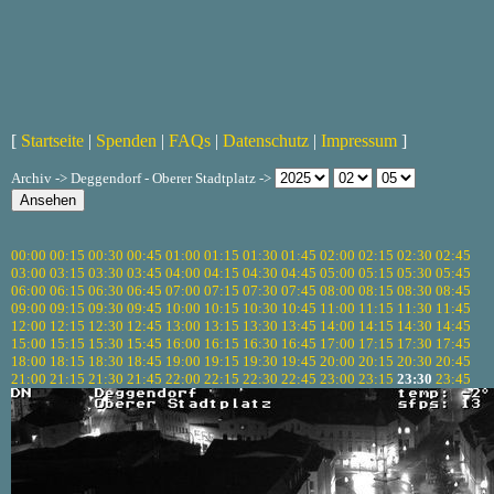
[
Startseite
|
Spenden
|
FAQs
|
Datenschutz
|
Impressum
]
Archiv -> Deggendorf - Oberer Stadtplatz ->
00:00
00:15
00:30
00:45
01:00
01:15
01:30
01:45
02:00
02:15
02:30
02:45
03:00
03:15
03:30
03:45
04:00
04:15
04:30
04:45
05:00
05:15
05:30
05:45
06:00
06:15
06:30
06:45
07:00
07:15
07:30
07:45
08:00
08:15
08:30
08:45
09:00
09:15
09:30
09:45
10:00
10:15
10:30
10:45
11:00
11:15
11:30
11:45
12:00
12:15
12:30
12:45
13:00
13:15
13:30
13:45
14:00
14:15
14:30
14:45
15:00
15:15
15:30
15:45
16:00
16:15
16:30
16:45
17:00
17:15
17:30
17:45
18:00
18:15
18:30
18:45
19:00
19:15
19:30
19:45
20:00
20:15
20:30
20:45
21:00
21:15
21:30
21:45
22:00
22:15
22:30
22:45
23:00
23:15
23:30
23:45