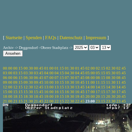
[
Startseite
|
Spenden
|
FAQs
|
Datenschutz
|
Impressum
]
Archiv -> Deggendorf - Oberer Stadtplatz ->
00:00
00:15
00:30
00:45
01:00
01:15
01:30
01:45
02:00
02:15
02:30
02:45
03:00
03:15
03:30
03:45
04:00
04:15
04:30
04:45
05:00
05:15
05:30
05:45
06:00
06:15
06:30
06:45
07:00
07:15
07:30
07:45
08:00
08:15
08:30
08:45
09:00
09:15
09:30
09:45
10:00
10:15
10:30
10:45
11:00
11:15
11:30
11:45
12:00
12:15
12:30
12:45
13:00
13:15
13:30
13:45
14:00
14:15
14:30
14:45
15:00
15:15
15:30
15:45
16:00
16:15
16:30
16:45
17:00
17:15
17:30
17:45
18:00
18:15
18:30
18:45
19:00
19:15
19:30
19:45
20:00
20:15
20:30
20:45
21:00
21:15
21:30
21:45
22:00
22:15
22:30
22:45
23:00
23:15
23:30
23:45