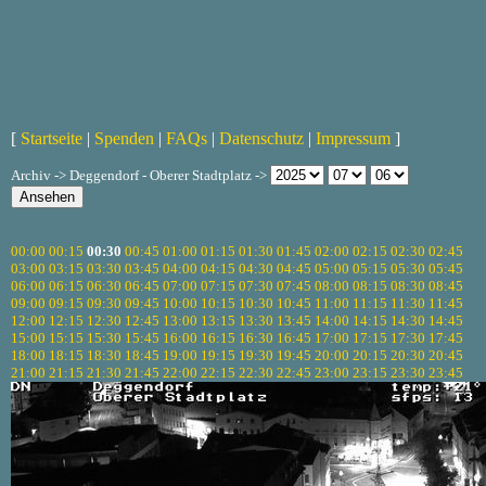
[
Startseite
|
Spenden
|
FAQs
|
Datenschutz
|
Impressum
]
Archiv -> Deggendorf - Oberer Stadtplatz ->
00:00
00:15
00:30
00:45
01:00
01:15
01:30
01:45
02:00
02:15
02:30
02:45
03:00
03:15
03:30
03:45
04:00
04:15
04:30
04:45
05:00
05:15
05:30
05:45
06:00
06:15
06:30
06:45
07:00
07:15
07:30
07:45
08:00
08:15
08:30
08:45
09:00
09:15
09:30
09:45
10:00
10:15
10:30
10:45
11:00
11:15
11:30
11:45
12:00
12:15
12:30
12:45
13:00
13:15
13:30
13:45
14:00
14:15
14:30
14:45
15:00
15:15
15:30
15:45
16:00
16:15
16:30
16:45
17:00
17:15
17:30
17:45
18:00
18:15
18:30
18:45
19:00
19:15
19:30
19:45
20:00
20:15
20:30
20:45
21:00
21:15
21:30
21:45
22:00
22:15
22:30
22:45
23:00
23:15
23:30
23:45