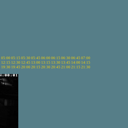
5
05:00
05:15
05:30
05:45
06:00
06:15
06:30
06:45
07:00
0
12:15
12:30
12:45
13:00
13:15
13:30
13:45
14:00
14:15
5
19:30
19:45
20:00
20:15
20:30
20:45
21:00
21:15
21:30