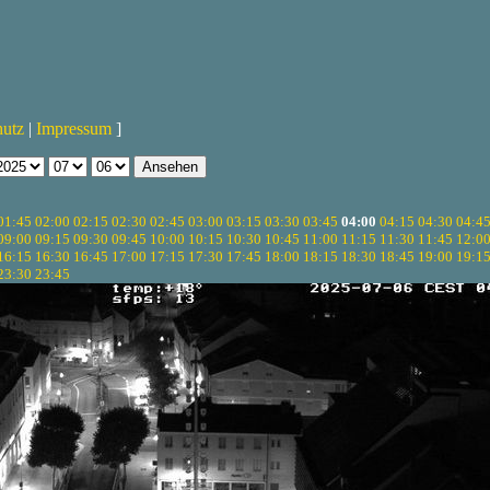
hutz
|
Impressum
]
01:45
02:00
02:15
02:30
02:45
03:00
03:15
03:30
03:45
04:00
04:15
04:30
04:4
09:00
09:15
09:30
09:45
10:00
10:15
10:30
10:45
11:00
11:15
11:30
11:45
12:0
16:15
16:30
16:45
17:00
17:15
17:30
17:45
18:00
18:15
18:30
18:45
19:00
19:1
23:30
23:45