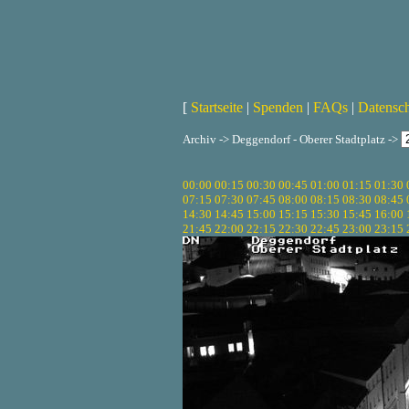
[
Startseite
|
Spenden
|
FAQs
|
Datensc
Archiv -> Deggendorf - Oberer Stadtplatz ->
00:00
00:15
00:30
00:45
01:00
01:15
01:30
07:15
07:30
07:45
08:00
08:15
08:30
08:45
14:30
14:45
15:00
15:15
15:30
15:45
16:00
21:45
22:00
22:15
22:30
22:45
23:00
23:15