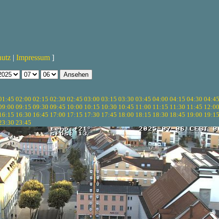
hutz
|
Impressum
]
01:45
02:00
02:15
02:30
02:45
03:00
03:15
03:30
03:45
04:00
04:15
04:30
04:4
09:00
09:15
09:30
09:45
10:00
10:15
10:30
10:45
11:00
11:15
11:30
11:45
12:0
16:15
16:30
16:45
17:00
17:15
17:30
17:45
18:00
18:15
18:30
18:45
19:00
19:1
23:30
23:45