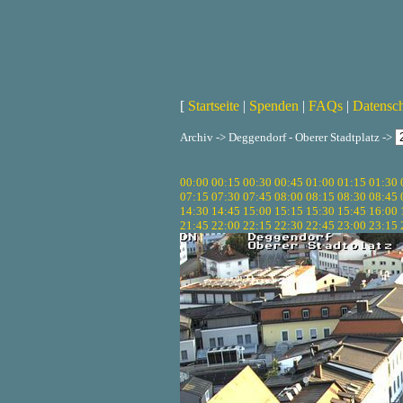
[
Startseite
|
Spenden
|
FAQs
|
Datensc
Archiv -> Deggendorf - Oberer Stadtplatz ->
00:00
00:15
00:30
00:45
01:00
01:15
01:30
07:15
07:30
07:45
08:00
08:15
08:30
08:45
14:30
14:45
15:00
15:15
15:30
15:45
16:00
21:45
22:00
22:15
22:30
22:45
23:00
23:15