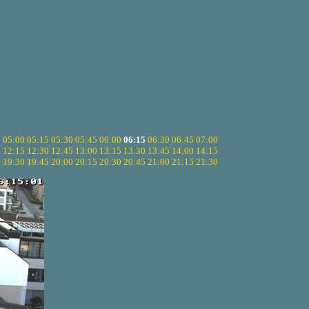
5
05:00
05:15
05:30
05:45
06:00
06:15
06:30
06:45
07:00
0
12:15
12:30
12:45
13:00
13:15
13:30
13:45
14:00
14:15
5
19:30
19:45
20:00
20:15
20:30
20:45
21:00
21:15
21:30