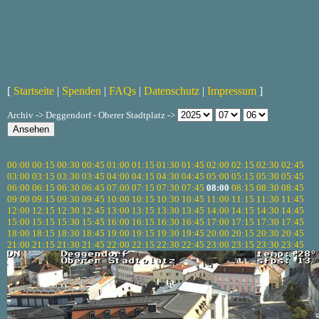
[
Startseite
|
Spenden
|
FAQs
|
Datenschutz
|
Impressum
]
Archiv -> Deggendorf - Oberer Stadtplatz ->
00:00
00:15
00:30
00:45
01:00
01:15
01:30
01:45
02:00
02:15
02:30
02:45
03:00
03:15
03:30
03:45
04:00
04:15
04:30
04:45
05:00
05:15
05:30
05:45
06:00
06:15
06:30
06:45
07:00
07:15
07:30
07:45
08:00
08:15
08:30
08:45
09:00
09:15
09:30
09:45
10:00
10:15
10:30
10:45
11:00
11:15
11:30
11:45
12:00
12:15
12:30
12:45
13:00
13:15
13:30
13:45
14:00
14:15
14:30
14:45
15:00
15:15
15:30
15:45
16:00
16:15
16:30
16:45
17:00
17:15
17:30
17:45
18:00
18:15
18:30
18:45
19:00
19:15
19:30
19:45
20:00
20:15
20:30
20:45
21:00
21:15
21:30
21:45
22:00
22:15
22:30
22:45
23:00
23:15
23:30
23:45