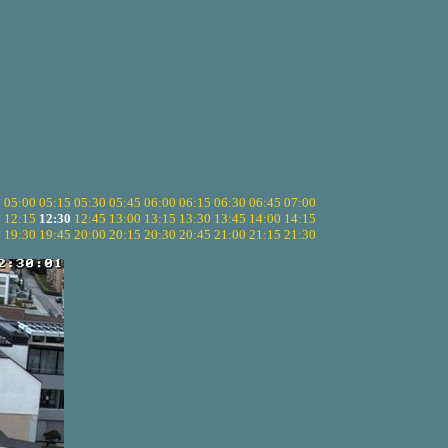
5
05:00
05:15
05:30
05:45
06:00
06:15
06:30
06:45
07:00
0
12:15
12:30
12:45
13:00
13:15
13:30
13:45
14:00
14:15
5
19:30
19:45
20:00
20:15
20:30
20:45
21:00
21:15
21:30