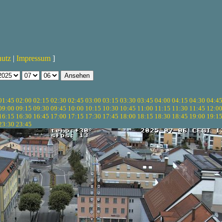
hutz
|
Impressum
]
01:45
02:00
02:15
02:30
02:45
03:00
03:15
03:30
03:45
04:00
04:15
04:30
04:4
09:00
09:15
09:30
09:45
10:00
10:15
10:30
10:45
11:00
11:15
11:30
11:45
12:0
16:15
16:30
16:45
17:00
17:15
17:30
17:45
18:00
18:15
18:30
18:45
19:00
19:1
23:30
23:45