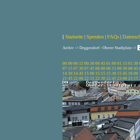
[
Startseite
|
Spenden
|
FAQs
|
Datensc
Archiv -> Deggendorf - Oberer Stadtplatz ->
00:00
00:15
00:30
00:45
01:00
01:15
01:30
07:15
07:30
07:45
08:00
08:15
08:30
08:45
14:30
14:45
15:00
15:15
15:30
15:45
16:00
21:45
22:00
22:15
22:30
22:45
23:00
23:15