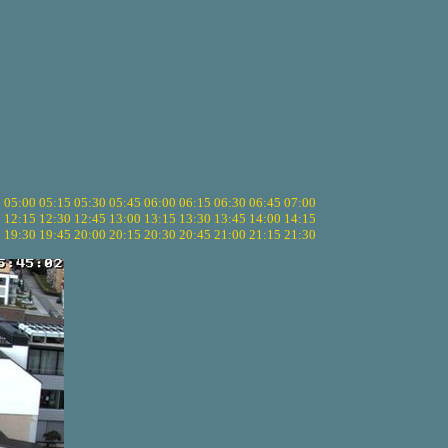
5
05:00
05:15
05:30
05:45
06:00
06:15
06:30
06:45
07:00
0
12:15
12:30
12:45
13:00
13:15
13:30
13:45
14:00
14:15
5
19:30
19:45
20:00
20:15
20:30
20:45
21:00
21:15
21:30