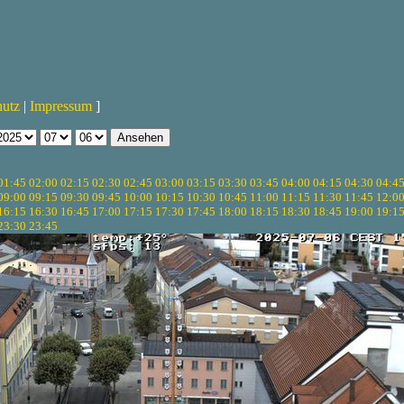
hutz
|
Impressum
]
01:45
02:00
02:15
02:30
02:45
03:00
03:15
03:30
03:45
04:00
04:15
04:30
04:4
09:00
09:15
09:30
09:45
10:00
10:15
10:30
10:45
11:00
11:15
11:30
11:45
12:0
16:15
16:30
16:45
17:00
17:15
17:30
17:45
18:00
18:15
18:30
18:45
19:00
19:1
23:30
23:45