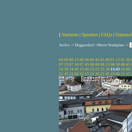
[
Startseite
|
Spenden
|
FAQs
|
Datensc
Archiv -> Deggendorf - Oberer Stadtplatz ->
00:00
00:15
00:30
00:45
01:00
01:15
01:30
07:15
07:30
07:45
08:00
08:15
08:30
08:45
14:30
14:45
15:00
15:15
15:30
15:45
16:00
21:45
22:00
22:15
22:30
22:45
23:00
23:15