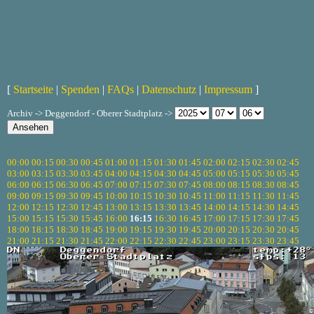
[
Startseite
|
Spenden
|
FAQs
|
Datenschutz
|
Impressum
]
Archiv -> Deggendorf - Oberer Stadtplatz ->
00:00
00:15
00:30
00:45
01:00
01:15
01:30
01:45
02:00
02:15
02:30
02:45
03:00
03:15
03:30
03:45
04:00
04:15
04:30
04:45
05:00
05:15
05:30
05:45
06:00
06:15
06:30
06:45
07:00
07:15
07:30
07:45
08:00
08:15
08:30
08:45
09:00
09:15
09:30
09:45
10:00
10:15
10:30
10:45
11:00
11:15
11:30
11:45
12:00
12:15
12:30
12:45
13:00
13:15
13:30
13:45
14:00
14:15
14:30
14:45
15:00
15:15
15:30
15:45
16:00
16:15
16:30
16:45
17:00
17:15
17:30
17:45
18:00
18:15
18:30
18:45
19:00
19:15
19:30
19:45
20:00
20:15
20:30
20:45
21:00
21:15
21:30
21:45
22:00
22:15
22:30
22:45
23:00
23:15
23:30
23:45