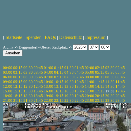
[
Startseite
|
Spenden
|
FAQs
|
Datenschutz
|
Impressum
]
Archiv -> Deggendorf - Oberer Stadtplatz ->
00:00
00:15
00:30
00:45
01:00
01:15
01:30
01:45
02:00
02:15
02:30
02:45
03:00
03:15
03:30
03:45
04:00
04:15
04:30
04:45
05:00
05:15
05:30
05:45
06:00
06:15
06:30
06:45
07:00
07:15
07:30
07:45
08:00
08:15
08:30
08:45
09:00
09:15
09:30
09:45
10:00
10:15
10:30
10:45
11:00
11:15
11:30
11:45
12:00
12:15
12:30
12:45
13:00
13:15
13:30
13:45
14:00
14:15
14:30
14:45
15:00
15:15
15:30
15:45
16:00
16:15
16:30
16:45
17:00
17:15
17:30
17:45
18:00
18:15
18:30
18:45
19:00
19:15
19:30
19:45
20:00
20:15
20:30
20:45
21:00
21:15
21:30
21:45
22:00
22:15
22:30
22:45
23:00
23:15
23:30
23:45