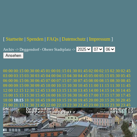
[
Startseite
|
Spenden
|
FAQs
|
Datenschutz
|
Impressum
]
Archiv -> Deggendorf - Oberer Stadtplatz ->
00:00
00:15
00:30
00:45
01:00
01:15
01:30
01:45
02:00
02:15
02:30
02:45
03:00
03:15
03:30
03:45
04:00
04:15
04:30
04:45
05:00
05:15
05:30
05:45
06:00
06:15
06:30
06:45
07:00
07:15
07:30
07:45
08:00
08:15
08:30
08:45
09:00
09:15
09:30
09:45
10:00
10:15
10:30
10:45
11:00
11:15
11:30
11:45
12:00
12:15
12:30
12:45
13:00
13:15
13:30
13:45
14:00
14:15
14:30
14:45
15:00
15:15
15:30
15:45
16:00
16:15
16:30
16:45
17:00
17:15
17:30
17:45
18:00
18:15
18:30
18:45
19:00
19:15
19:30
19:45
20:00
20:15
20:30
20:45
21:00
21:15
21:30
21:45
22:00
22:15
22:30
22:45
23:00
23:15
23:30
23:45