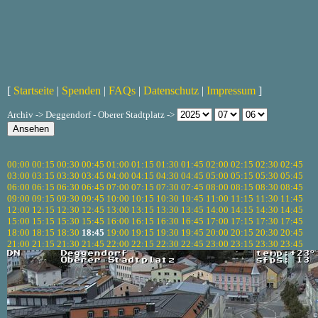
[
Startseite
|
Spenden
|
FAQs
|
Datenschutz
|
Impressum
]
Archiv -> Deggendorf - Oberer Stadtplatz ->
00:00
00:15
00:30
00:45
01:00
01:15
01:30
01:45
02:00
02:15
02:30
02:45
03:00
03:15
03:30
03:45
04:00
04:15
04:30
04:45
05:00
05:15
05:30
05:45
06:00
06:15
06:30
06:45
07:00
07:15
07:30
07:45
08:00
08:15
08:30
08:45
09:00
09:15
09:30
09:45
10:00
10:15
10:30
10:45
11:00
11:15
11:30
11:45
12:00
12:15
12:30
12:45
13:00
13:15
13:30
13:45
14:00
14:15
14:30
14:45
15:00
15:15
15:30
15:45
16:00
16:15
16:30
16:45
17:00
17:15
17:30
17:45
18:00
18:15
18:30
18:45
19:00
19:15
19:30
19:45
20:00
20:15
20:30
20:45
21:00
21:15
21:30
21:45
22:00
22:15
22:30
22:45
23:00
23:15
23:30
23:45