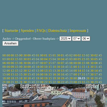
[
Startseite
|
Spenden
|
FAQs
|
Datenschutz
|
Impressum
]
Archiv -> Deggendorf - Oberer Stadtplatz ->
00:00
00:15
00:30
00:45
01:00
01:15
01:30
01:45
02:00
02:15
02:30
02:45
03:00
03:15
03:30
03:45
04:00
04:15
04:30
04:45
05:00
05:15
05:30
05:45
06:00
06:15
06:30
06:45
07:00
07:15
07:30
07:45
08:00
08:15
08:30
08:45
09:00
09:15
09:30
09:45
10:00
10:15
10:30
10:45
11:00
11:15
11:30
11:45
12:00
12:15
12:30
12:45
13:00
13:15
13:30
13:45
14:00
14:15
14:30
14:45
15:00
15:15
15:30
15:45
16:00
16:15
16:30
16:45
17:00
17:15
17:30
17:45
18:00
18:15
18:30
18:45
19:00
19:15
19:30
19:45
20:00
20:15
20:30
20:45
21:00
21:15
21:30
21:45
22:00
22:15
22:30
22:45
23:00
23:15
23:30
23:45