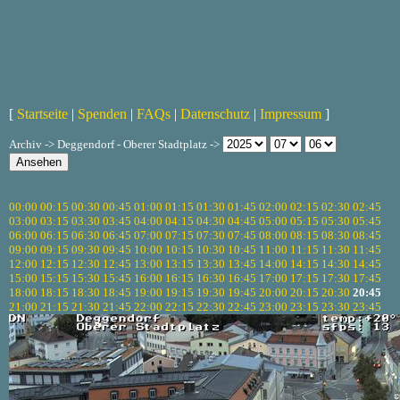
[
Startseite
|
Spenden
|
FAQs
|
Datenschutz
|
Impressum
]
Archiv -> Deggendorf - Oberer Stadtplatz ->
00:00
00:15
00:30
00:45
01:00
01:15
01:30
01:45
02:00
02:15
02:30
02:45
03:00
03:15
03:30
03:45
04:00
04:15
04:30
04:45
05:00
05:15
05:30
05:45
06:00
06:15
06:30
06:45
07:00
07:15
07:30
07:45
08:00
08:15
08:30
08:45
09:00
09:15
09:30
09:45
10:00
10:15
10:30
10:45
11:00
11:15
11:30
11:45
12:00
12:15
12:30
12:45
13:00
13:15
13:30
13:45
14:00
14:15
14:30
14:45
15:00
15:15
15:30
15:45
16:00
16:15
16:30
16:45
17:00
17:15
17:30
17:45
18:00
18:15
18:30
18:45
19:00
19:15
19:30
19:45
20:00
20:15
20:30
20:45
21:00
21:15
21:30
21:45
22:00
22:15
22:30
22:45
23:00
23:15
23:30
23:45