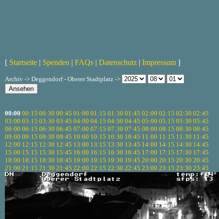
[
Startseite
|
Spenden
|
FAQs
|
Datenschutz
|
Impressum
]
Archiv -> Deggendorf - Oberer Stadtplatz ->
00:00
00:15
00:30
00:45
01:00
01:15
01:30
01:45
02:00
02:15
02:30
02:45
03:00
03:15
03:30
03:45
04:00
04:15
04:30
04:45
05:00
05:15
05:30
05:45
06:00
06:15
06:30
06:45
07:00
07:15
07:30
07:45
08:00
08:15
08:30
08:45
09:00
09:15
09:30
09:45
10:00
10:15
10:30
10:45
11:00
11:15
11:30
11:45
12:00
12:15
12:30
12:45
13:00
13:15
13:30
13:45
14:00
14:15
14:30
14:45
15:00
15:15
15:30
15:45
16:00
16:15
16:30
16:45
17:00
17:15
17:30
17:45
18:00
18:15
18:30
18:45
19:00
19:15
19:30
19:45
20:00
20:15
20:30
20:45
21:00
21:15
21:30
21:45
22:00
22:15
22:30
22:45
23:00
23:15
23:30
23:45