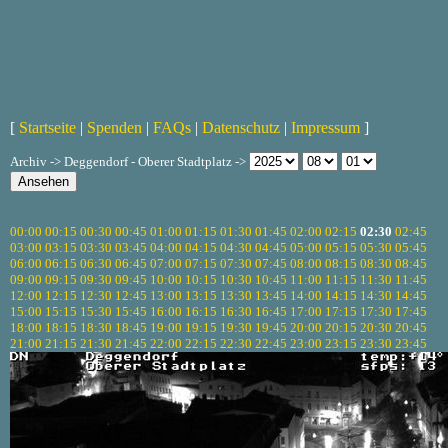
[
Startseite
|
Spenden
|
FAQs
|
Datenschutz
|
Impressum
]
Archiv -> Deggendorf - Oberer Stadtplatz ->
00:00
00:15
00:30
00:45
01:00
01:15
01:30
01:45
02:00
02:15
02:30
02:45
03:00
03:15
03:30
03:45
04:00
04:15
04:30
04:45
05:00
05:15
05:30
05:45
06:00
06:15
06:30
06:45
07:00
07:15
07:30
07:45
08:00
08:15
08:30
08:45
09:00
09:15
09:30
09:45
10:00
10:15
10:30
10:45
11:00
11:15
11:30
11:45
12:00
12:15
12:30
12:45
13:00
13:15
13:30
13:45
14:00
14:15
14:30
14:45
15:00
15:15
15:30
15:45
16:00
16:15
16:30
16:45
17:00
17:15
17:30
17:45
18:00
18:15
18:30
18:45
19:00
19:15
19:30
19:45
20:00
20:15
20:30
20:45
21:00
21:15
21:30
21:45
22:00
22:15
22:30
22:45
23:00
23:15
23:30
23:45